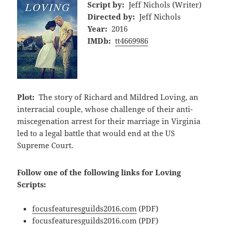
Script by:
Jeff Nichols (Writer)
Directed by:
Jeff Nichols
Year:
2016
IMDb:
tt4669986
Plot:
The story of Richard and Mildred Loving, an
interracial couple, whose challenge of their anti-
miscegenation arrest for their marriage in Virginia
led to a legal battle that would end at the US
Supreme Court.
Follow one of the following links for Loving
Scripts:
focusfeaturesguilds2016.com
(PDF)
focusfeaturesguilds2016.com
(PDF)