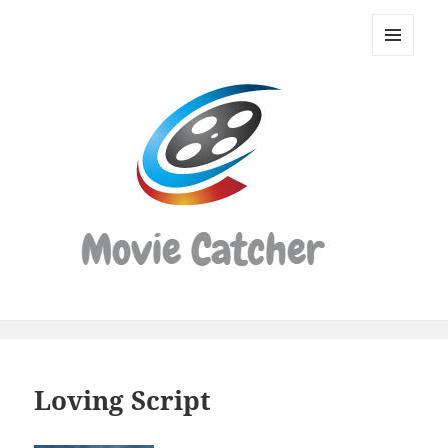
Movie
Catcher
MENU
Script
AND
WIDGETS
Finder
Loving Script