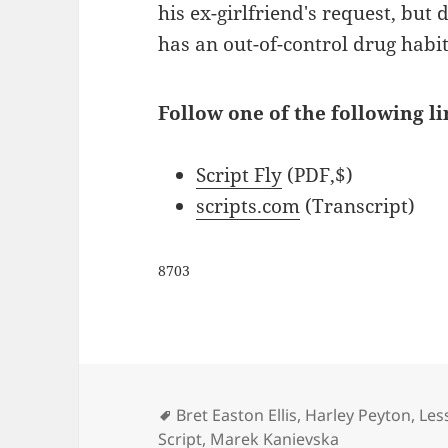
his ex-girlfriend's request, but 
has an out-of-control drug habit
Follow one of the following li
Script Fly
(PDF,$)
scripts.com
(Transcript)
8703
Tags
Bret Easton Ellis
,
Harley Peyton
,
Les
Script
,
Marek Kanievska