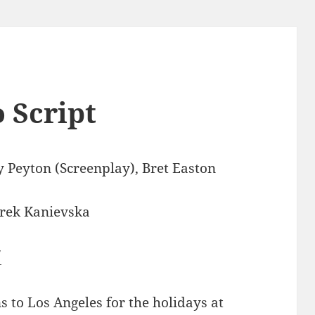
 Script
 Peyton (Screenplay), Bret Easton
rek Kanievska
7
s to Los Angeles for the holidays at