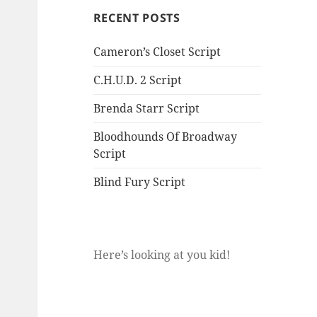
RECENT POSTS
Cameron’s Closet Script
C.H.U.D. 2 Script
Brenda Starr Script
Bloodhounds Of Broadway
Script
Blind Fury Script
Here’s looking at you kid!