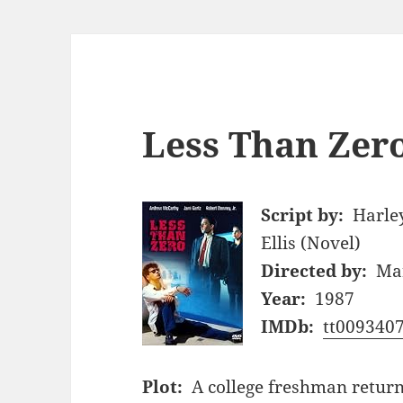
Less Than Zero
Script by:
Harley
Ellis (Novel)
Directed by:
Ma
Year:
1987
IMDb:
tt009340
Plot:
A college freshman return