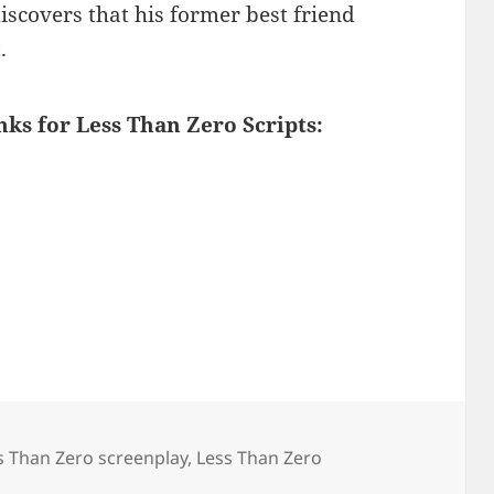
discovers that his former best friend
.
nks for Less Than Zero Scripts:
s Than Zero screenplay
,
Less Than Zero