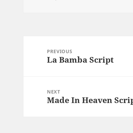
Post
navigation
PREVIOUS
La Bamba Script
Previous
post:
NEXT
Made In Heaven Scri
Next
post: