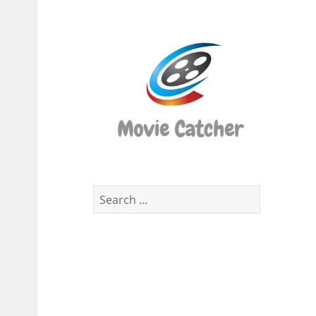
Movi
Catch
Script
Finde
Search
for: