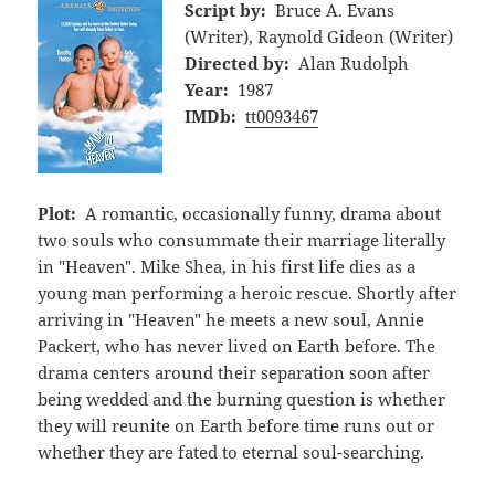
Script by:
Bruce A. Evans
(Writer), Raynold Gideon (Writer)
Directed by:
Alan Rudolph
Year:
1987
IMDb:
tt0093467
Plot:
A romantic, occasionally funny, drama about
two souls who consummate their marriage literally
in "Heaven". Mike Shea, in his first life dies as a
young man performing a heroic rescue. Shortly after
arriving in "Heaven" he meets a new soul, Annie
Packert, who has never lived on Earth before. The
drama centers around their separation soon after
being wedded and the burning question is whether
they will reunite on Earth before time runs out or
whether they are fated to eternal soul-searching.