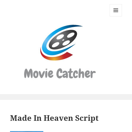
Movie
Catcher
MENU
Script
AND
WIDGETS
Finder
Made In Heaven Script