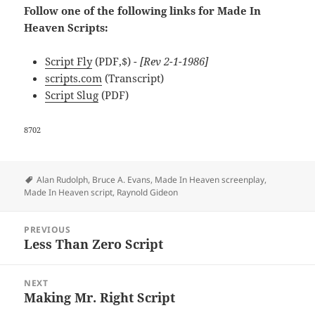
Follow one of the following links for Made In
Heaven Scripts:
Script Fly
(PDF,$)
- [Rev 2-1-1986]
scripts.com
(Transcript)
Script Slug
(PDF)
8702
Tags
Alan Rudolph
,
Bruce A. Evans
,
Made In Heaven screenplay
,
Made In Heaven script
,
Raynold Gideon
Post
PREVIOUS
navigation
Less Than Zero Script
Previous
post:
NEXT
Making Mr. Right Script
Next
post: