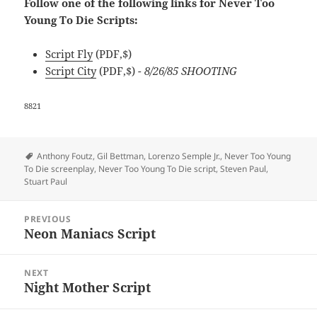
Follow one of the following links for Never Too
Young To Die Scripts:
Script Fly
(PDF,$)
Script City
(PDF,$)
- 8/26/85 SHOOTING
8821
Tags
Anthony Foutz
,
Gil Bettman
,
Lorenzo Semple Jr.
,
Never Too Young
To Die screenplay
,
Never Too Young To Die script
,
Steven Paul
,
Stuart Paul
Post
PREVIOUS
navigation
Neon Maniacs Script
Previous
post:
NEXT
Night Mother Script
Next
post: