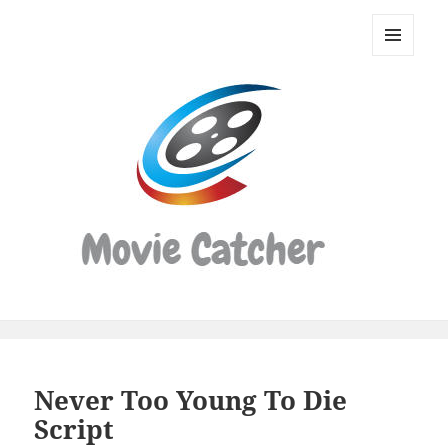
Movie
Catcher
MENU
Script
AND
WIDGETS
Finder
Never Too Young To Die
Script