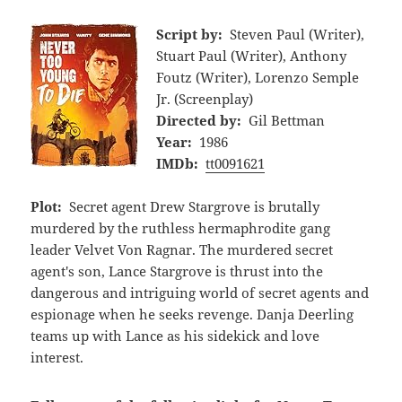
Script by:
Steven Paul (Writer),
Stuart Paul (Writer), Anthony
Foutz (Writer), Lorenzo Semple
Jr. (Screenplay)
Directed by:
Gil Bettman
Year:
1986
IMDb:
tt0091621
Plot:
Secret agent Drew Stargrove is brutally
murdered by the ruthless hermaphrodite gang
leader Velvet Von Ragnar. The murdered secret
agent's son, Lance Stargrove is thrust into the
dangerous and intriguing world of secret agents and
espionage when he seeks revenge. Danja Deerling
teams up with Lance as his sidekick and love
interest.