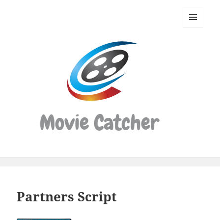
Movie
Catcher
MENU
Script
AND
WIDGETS
Finder
Partners Script