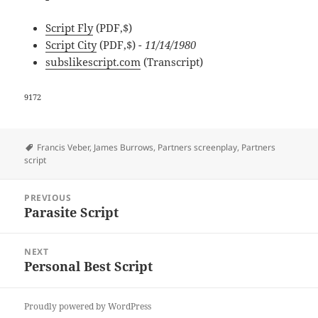
Script Fly
(PDF,$)
Script City
(PDF,$)
- 11/14/1980
subslikescript.com
(Transcript)
9172
Tags
Francis Veber
,
James Burrows
,
Partners screenplay
,
Partners
script
Post
PREVIOUS
navigation
Parasite Script
Previous
post:
NEXT
Personal Best Script
Next
post:
Proudly powered by WordPress