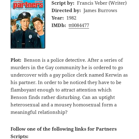
Script by:
Francis Veber (Writer)
Directed by:
James Burrows
Year:
1982
IMDb:
tt0084477
Plot:
Benson is a police detective. After a series of
murders in the Gay community he is ordered to go
undercover with a gay police clerk named Kerwin as
his partner. In order to be noticed they have to be
flamboyant enough to attract attention which
Benson finds rather disturbing. Can an uptight
heterosexual and a mousey homosexual form a
meaningful relationship?
Follow one of the following links for Partners
Scripts: