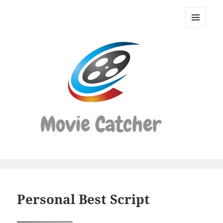
Movie
Catcher
MENU
Script
AND
WIDGETS
Finder
Personal Best Script