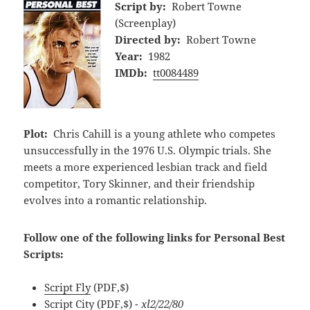
Script by:
Robert Towne
(Screenplay)
Directed by:
Robert Towne
Year:
1982
IMDb:
tt0084489
Plot:
Chris Cahill is a young athlete who competes
unsuccessfully in the 1976 U.S. Olympic trials. She
meets a more experienced lesbian track and field
competitor, Tory Skinner, and their friendship
evolves into a romantic relationship.
Follow one of the following links for Personal Best
Scripts:
Script Fly
(PDF,$)
Script City
(PDF,$)
- xl2/22/80