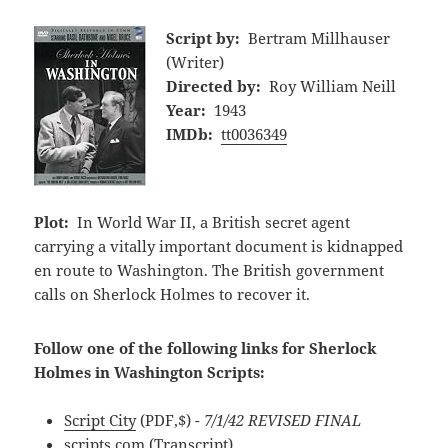
Script by:
Bertram Millhauser
(Writer)
Directed by:
Roy William Neill
Year:
1943
IMDb:
tt0036349
Plot:
In World War II, a British secret agent
carrying a vitally important document is kidnapped
en route to Washington. The British government
calls on Sherlock Holmes to recover it.
Follow one of the following links for Sherlock
Holmes in Washington Scripts:
Script City
(PDF,$)
- 7/1/42 REVISED FINAL
scripts.com
(Transcript)