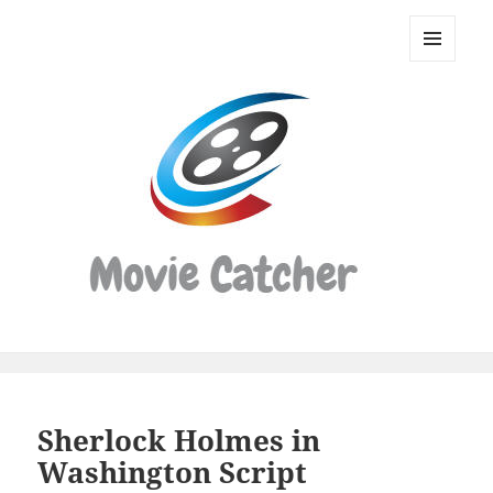
Movie
Catcher
MENU
Script
AND
WIDGETS
Finder
Sherlock Holmes in
Washington Script