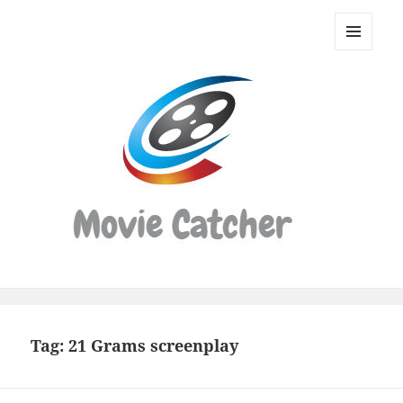
Movie
Catcher
MENU
Script
AND
WIDGETS
Finder
Tag:
21 Grams screenplay