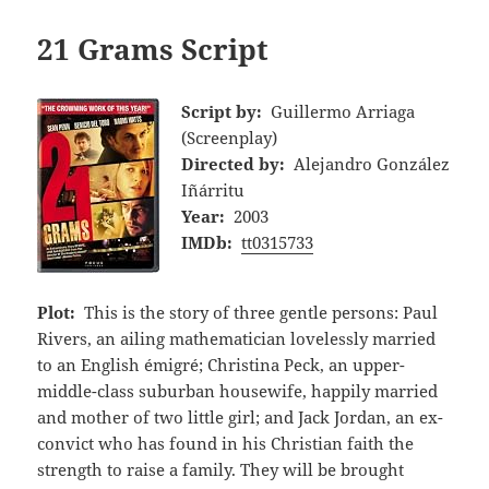
21 Grams Script
Script by:
Guillermo Arriaga
(Screenplay)
Directed by:
Alejandro González
Iñárritu
Year:
2003
IMDb:
tt0315733
Plot:
This is the story of three gentle persons: Paul
Rivers, an ailing mathematician lovelessly married
to an English émigré; Christina Peck, an upper-
middle-class suburban housewife, happily married
and mother of two little girl; and Jack Jordan, an ex-
convict who has found in his Christian faith the
strength to raise a family. They will be brought