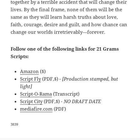
together by a terrible accident that will change their
lives. By the final frame, none of them will be the
same as they will learn harsh truths about love,
faith, courage, desire and guilt, and how chance can
change our worlds irretrievably—forever.
Follow one of the following links for 21 Grams
Scripts:
Amazon
($)
Script Fly
(PDF,$)
- [Production stamped, but
light]
Script-O-Rama
(Transcript)
Script City
(PDF,$)
- NO DRAFT DATE
mediafire.com
(PDF)
3839