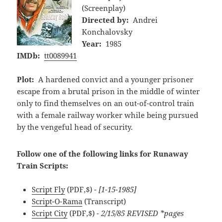
(Screenplay)
Directed by:
Andrei
Konchalovsky
Year:
1985
IMDb:
tt0089941
Plot:
A hardened convict and a younger prisoner
escape from a brutal prison in the middle of winter
only to find themselves on an out-of-control train
with a female railway worker while being pursued
by the vengeful head of security.
Follow one of the following links for Runaway
Train Scripts:
Script Fly
(PDF,$)
- [1-15-1985]
Script-O-Rama
(Transcript)
Script City
(PDF,$)
- 2/15/85 REVISED *pages