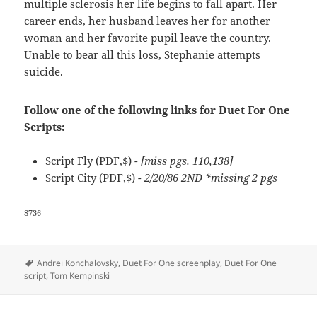
multiple sclerosis her life begins to fall apart. Her
career ends, her husband leaves her for another
woman and her favorite pupil leave the country.
Unable to bear all this loss, Stephanie attempts
suicide.
Follow one of the following links for Duet For One
Scripts:
Script Fly
(PDF,$)
- [miss pgs. 110,138]
Script City
(PDF,$)
- 2/20/86 2ND *missing 2 pgs
8736
Tags
Andrei Konchalovsky
,
Duet For One screenplay
,
Duet For One
script
,
Tom Kempinski