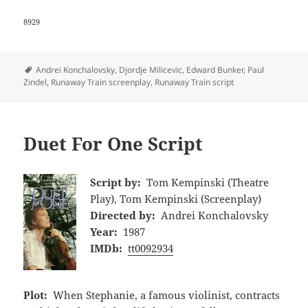
8929
Tags
Andrei Konchalovsky
,
Djordje Milicevic
,
Edward Bunker
,
Paul
Zindel
,
Runaway Train screenplay
,
Runaway Train script
Duet For One Script
Script by:
Tom Kempinski (Theatre
Play), Tom Kempinski (Screenplay)
Directed by:
Andrei Konchalovsky
Year:
1987
IMDb:
tt0092934
Plot:
When Stephanie, a famous violinist, contracts