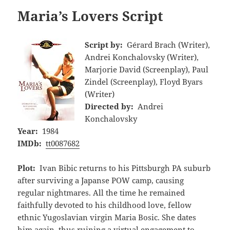
Maria’s Lovers Script
Script by:
Gérard Brach (Writer),
Andrei Konchalovsky (Writer),
Marjorie David (Screenplay), Paul
Zindel (Screenplay), Floyd Byars
(Writer)
Directed by:
Andrei
Konchalovsky
Year:
1984
IMDb:
tt0087682
Plot:
Ivan Bibic returns to his Pittsburgh PA suburb
after surviving a Japanse POW camp, causing
regular nightmares. All the time he remained
faithfully devoted to his childhood love, fellow
ethnic Yugoslavian virgin Maria Bosic. She dates
him again, thus ruining a virtual engagement to