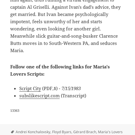
captain Al Griselli. Against Ivan's dad's advice, they
get married. But Ivan became psychologically
impotent, feels unworthy of her and starts
wondering, even looking for another girl.
Meanwhile slick guitar-and-song-busker Clarence
Butts moves in to South-Western PA, and seduces
Maria.
Follow one of the following links for Maria's
Lovers Scripts:
Script City
(PDF,$)
- 7/15/1983
subslikescript.com
(Transcript)
13363
Tags
Andrei Konchalovsky
,
Floyd Byars
,
Gérard Brach
,
Maria's Lovers