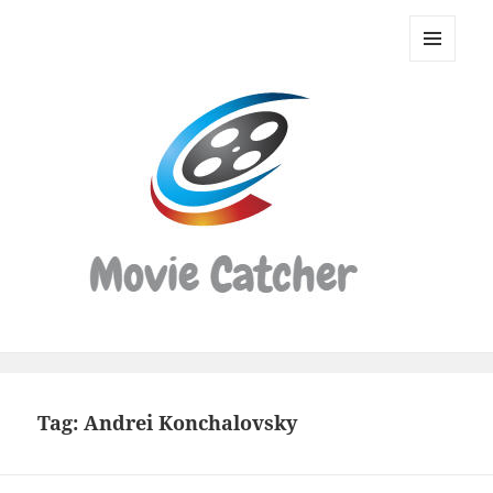
Movie
Catcher
MENU
Script
AND
WIDGETS
Finder
Tag:
Andrei Konchalovsky