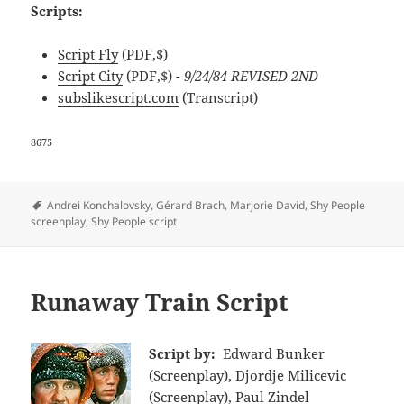
Scripts:
Script Fly
(PDF,$)
Script City
(PDF,$)
- 9/24/84 REVISED 2ND
subslikescript.com
(Transcript)
8675
Tags
Andrei Konchalovsky
,
Gérard Brach
,
Marjorie David
,
Shy People
screenplay
,
Shy People script
Runaway Train Script
Script by:
Edward Bunker
(Screenplay), Djordje Milicevic
(Screenplay), Paul Zindel