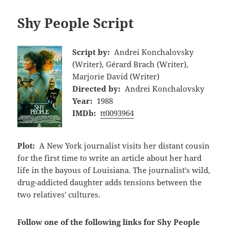
Shy People Script
Script by:
Andrei Konchalovsky
(Writer), Gérard Brach (Writer),
Marjorie David (Writer)
Directed by:
Andrei Konchalovsky
Year:
1988
IMDb:
tt0093964
Plot:
A New York journalist visits her distant cousin
for the first time to write an article about her hard
life in the bayous of Louisiana. The journalist's wild,
drug-addicted daughter adds tensions between the
two relatives' cultures.
Follow one of the following links for Shy People