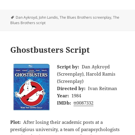
Tags
Dan Aykroyd
,
John Landis
,
The Blues Brothers screenplay
,
The
Blues Brothers script
Ghostbusters Script
Script by:
Dan Aykroyd
(Screenplay), Harold Ramis
(Screenplay)
Directed by:
Ivan Reitman
Year:
1984
IMDb:
tt0087332
Plot:
After losing their academic posts at a
prestigious university, a team of parapsychologists