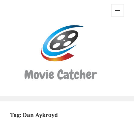
Movie
Catcher
MENU
Script
AND
WIDGETS
Finder
Tag:
Dan Aykroyd