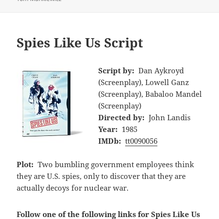
Spies Like Us Script
Script by:
Dan Aykroyd
(Screenplay), Lowell Ganz
(Screenplay), Babaloo Mandel
(Screenplay)
Directed by:
John Landis
Year:
1985
IMDb:
tt0090056
Plot:
Two bumbling government employees think
they are U.S. spies, only to discover that they are
actually decoys for nuclear war.
Follow one of the following links for Spies Like Us