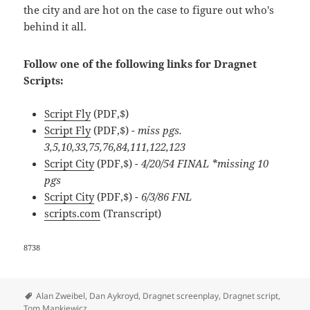
the city and are hot on the case to figure out who's
behind it all.
Follow one of the following links for Dragnet
Scripts:
Script Fly
(PDF,$)
Script Fly
(PDF,$)
- miss pgs.
3,5,10,33,75,76,84,111,122,123
Script City
(PDF,$)
- 4/20/54 FINAL *missing 10
pgs
Script City
(PDF,$)
- 6/3/86 FNL
scripts.com
(Transcript)
8738
Tags
Alan Zweibel
,
Dan Aykroyd
,
Dragnet screenplay
,
Dragnet script
,
Tom Mankiewicz