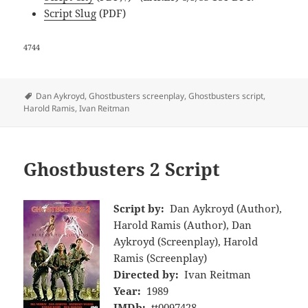
Script Slug
(PDF)
4744
Tags
Dan Aykroyd
,
Ghostbusters screenplay
,
Ghostbusters script
,
Harold Ramis
,
Ivan Reitman
Ghostbusters 2 Script
Script by:
Dan Aykroyd (Author),
Harold Ramis (Author), Dan
Aykroyd (Screenplay), Harold
Ramis (Screenplay)
Directed by:
Ivan Reitman
Year:
1989
IMDb:
tt0097428