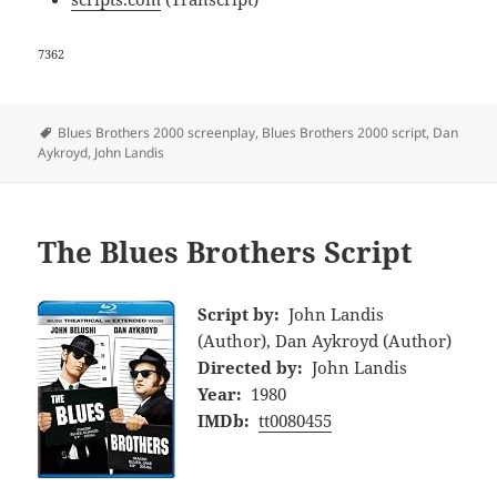
7362
Tags
Blues Brothers 2000 screenplay
,
Blues Brothers 2000 script
,
Dan
Aykroyd
,
John Landis
The Blues Brothers Script
Script by:
John Landis
(Author), Dan Aykroyd (Author)
Directed by:
John Landis
Year:
1980
IMDb:
tt0080455