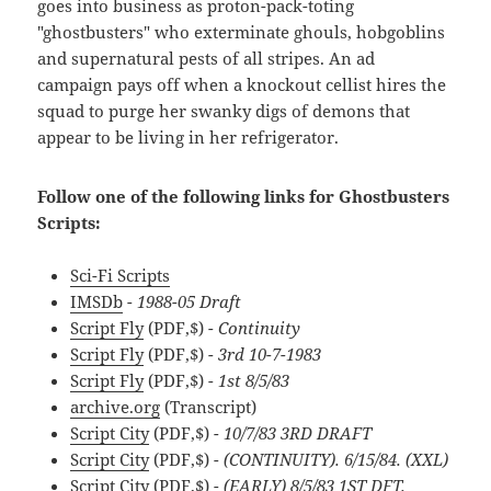
goes into business as proton-pack-toting
"ghostbusters" who exterminate ghouls, hobgoblins
and supernatural pests of all stripes. An ad
campaign pays off when a knockout cellist hires the
squad to purge her swanky digs of demons that
appear to be living in her refrigerator.
Follow one of the following links for Ghostbusters
Scripts:
Sci-Fi Scripts
IMSDb
- 1988-05 Draft
Script Fly
(PDF,$)
- Continuity
Script Fly
(PDF,$)
- 3rd 10-7-1983
Script Fly
(PDF,$)
- 1st 8/5/83
archive.org
(Transcript)
Script City
(PDF,$)
- 10/7/83 3RD DRAFT
Script City
(PDF,$)
- (CONTINUITY). 6/15/84. (XXL)
Script City
(PDF,$)
- (EARLY) 8/5/83 1ST DFT.