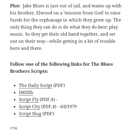
Plot:
Jake Blues is just out of jail, and teams up with
his brother, Elwood on a 'mission from God' to raise
funds for the orphanage in which they grew up. The
only thing they can do is do what they do best: play
music. So they get their old band together, and set
out on their way—while getting in a bit of trouble
here and there.
Follow one of the following links for The Blues
Brothers Scripts:
The Daily Script
(PDF)
IMSDb
Script Fly
(PDF,$)
-
Script City
(PDF,$)
- 6/6/1979
Script Slug
(PDF)
5756