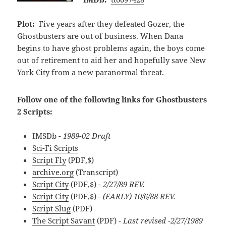
Plot:
Five years after they defeated Gozer, the
Ghostbusters are out of business. When Dana
begins to have ghost problems again, the boys come
out of retirement to aid her and hopefully save New
York City from a new paranormal threat.
Follow one of the following links for Ghostbusters
2 Scripts:
IMSDb
- 1989-02 Draft
Sci-Fi Scripts
Script Fly
(PDF,$)
archive.org
(Transcript)
Script City
(PDF,$)
- 2/27/89 REV.
Script City
(PDF,$)
- (EARLY) 10/6/88 REV.
Script Slug
(PDF)
The Script Savant
(PDF)
- Last revised -2/27/1989