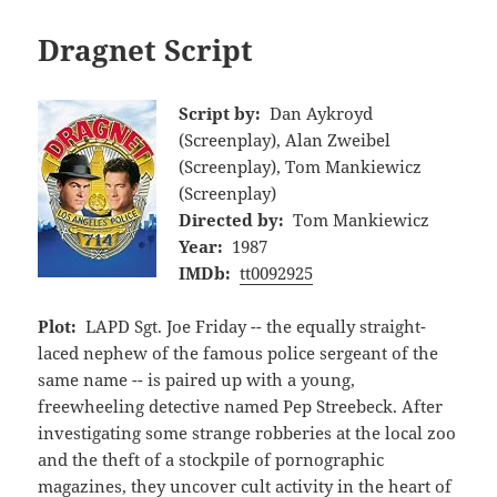
Dragnet Script
Script by:
Dan Aykroyd
(Screenplay), Alan Zweibel
(Screenplay), Tom Mankiewicz
(Screenplay)
Directed by:
Tom Mankiewicz
Year:
1987
IMDb:
tt0092925
Plot:
LAPD Sgt. Joe Friday -- the equally straight-
laced nephew of the famous police sergeant of the
same name -- is paired up with a young,
freewheeling detective named Pep Streebeck. After
investigating some strange robberies at the local zoo
and the theft of a stockpile of pornographic
magazines, they uncover cult activity in the heart of