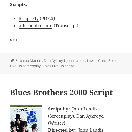
Scripts:
Script Fly
(PDF,$)
allreadable.com
(Transcript)
8923
Tags
Babaloo Mandel
,
Dan Aykroyd
,
John Landis
,
Lowell Ganz
,
Spies
Like Us screenplay
,
Spies Like Us script
Blues Brothers 2000 Script
Script by:
John Landis
(Screenplay), Dan Aykroyd
(Writer)
Directed by:
John Landis