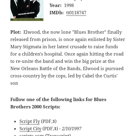
Year:
1998
IMDb:
tt0118747
Plot:
Elwood, the now lone "Blues Brother" finally
released from prison, is once again enlisted by Sister
Mary Stigmata in her latest crusade to raise funds
for a children's hospital. Once again hitting the road
to re-unite the band and win the big prize at the
New Orleans Battle of the Bands, Elwood is pursued
cross-country by the cops, led by Cabel the Curtis'
son
Follow one of the following links for Blues
Brothers 2000 Scripts:
Script Fly
(PDF,$)
Script City
(PDF,$)
- 2/10/1997
scripts.com
(Transcript)