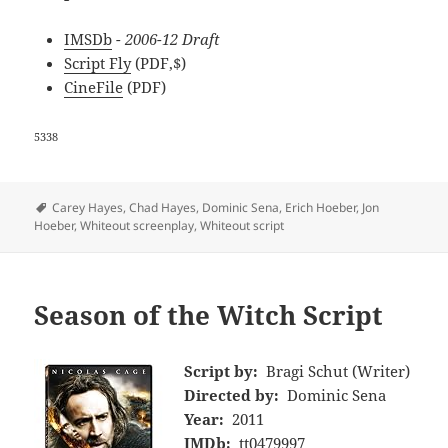
IMSDb
- 2006-12 Draft
Script Fly
(PDF,$)
CineFile
(PDF)
5338
Tags
Carey Hayes
,
Chad Hayes
,
Dominic Sena
,
Erich Hoeber
,
Jon
Hoeber
,
Whiteout screenplay
,
Whiteout script
Season of the Witch Script
Script by:
Bragi Schut (Writer)
Directed by:
Dominic Sena
Year:
2011
IMDb:
tt0479997