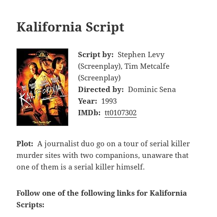
Kalifornia Script
Script by:
Stephen Levy
(Screenplay), Tim Metcalfe
(Screenplay)
Directed by:
Dominic Sena
Year:
1993
IMDb:
tt0107302
Plot:
A journalist duo go on a tour of serial killer
murder sites with two companions, unaware that
one of them is a serial killer himself.
Follow one of the following links for Kalifornia
Scripts: