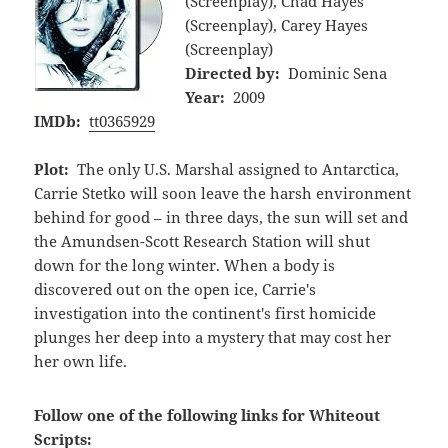
(Screenplay), Chad Hayes
(Screenplay), Carey Hayes
(Screenplay)
Directed by:
Dominic Sena
Year:
2009
IMDb:
tt0365929
Plot:
The only U.S. Marshal assigned to Antarctica,
Carrie Stetko will soon leave the harsh environment
behind for good – in three days, the sun will set and
the Amundsen-Scott Research Station will shut
down for the long winter. When a body is
discovered out on the open ice, Carrie's
investigation into the continent's first homicide
plunges her deep into a mystery that may cost her
her own life.
Follow one of the following links for Whiteout
Scripts: