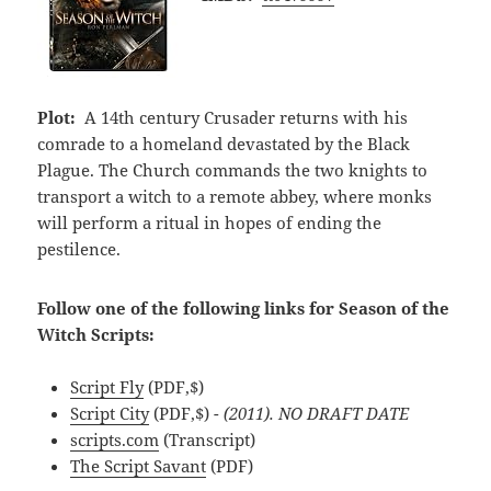
Plot:
A 14th century Crusader returns with his
comrade to a homeland devastated by the Black
Plague. The Church commands the two knights to
transport a witch to a remote abbey, where monks
will perform a ritual in hopes of ending the
pestilence.
Follow one of the following links for Season of the
Witch Scripts:
Script Fly
(PDF,$)
Script City
(PDF,$)
- (2011). NO DRAFT DATE
scripts.com
(Transcript)
The Script Savant
(PDF)