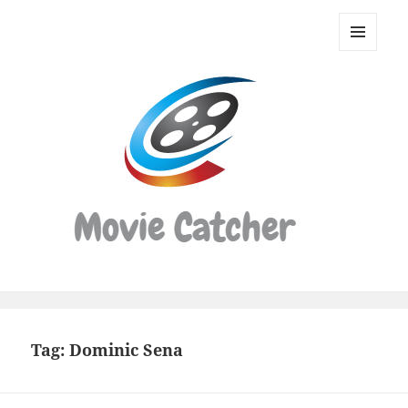
Movie
Catcher
MENU
Script
AND
WIDGETS
Finder
Tag:
Dominic Sena