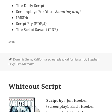
The Daily Script
Screenplays For You
- Shooting draft
IMSDb
Script Fly
(PDF,$)
The Script Savant
(PDF)
5916
Tags
Dominic Sena
,
Kalifornia screenplay
,
Kalifornia script
,
Stephen
Levy
,
Tim Metcalfe
Whiteout Script
Script by:
Jon Hoeber
(Screenplay), Erich Hoeber