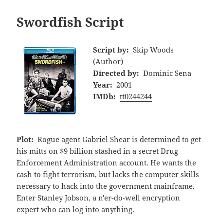
Swordfish Script
Script by:
Skip Woods
(Author)
Directed by:
Dominic Sena
Year:
2001
IMDb:
tt0244244
Plot:
Rogue agent Gabriel Shear is determined to get
his mitts on $9 billion stashed in a secret Drug
Enforcement Administration account. He wants the
cash to fight terrorism, but lacks the computer skills
necessary to hack into the government mainframe.
Enter Stanley Jobson, a n'er-do-well encryption
expert who can log into anything.