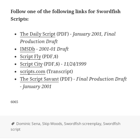
Follow one of the following links for Swordfish
Scripts:
The Daily Script
(PDF)
- January 2001, Final
Production Draft
IMSDb
- 2001-01 Draft
Script Fly
(PDF,$)
Script City
(PDF,$)
- 11/24/1999
scripts.com
(Transcript)
The Script Savant
(PDF)
- Final Production Draft
- January 2001
6065
Tags
Dominic Sena
,
Skip Woods
,
Swordfish screenplay
,
Swordfish
script