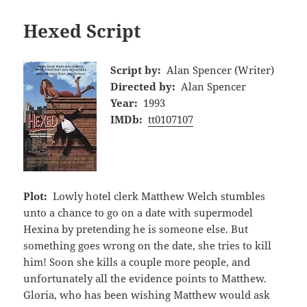
Hexed Script
Script by:
Alan Spencer (Writer)
Directed by:
Alan Spencer
Year:
1993
IMDb:
tt0107107
Plot:
Lowly hotel clerk Matthew Welch stumbles
unto a chance to go on a date with supermodel
Hexina by pretending he is someone else. But
something goes wrong on the date, she tries to kill
him! Soon she kills a couple more people, and
unfortunately all the evidence points to Matthew.
Gloria, who has been wishing Matthew would ask