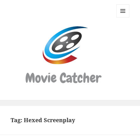
Movie
Catcher
MENU
Script
AND
WIDGETS
Finder
Tag:
Hexed Screenplay