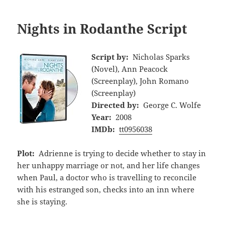
Nights in Rodanthe Script
Script by:
Nicholas Sparks
(Novel), Ann Peacock
(Screenplay), John Romano
(Screenplay)
Directed by:
George C. Wolfe
Year:
2008
IMDb:
tt0956038
Plot:
Adrienne is trying to decide whether to stay in
her unhappy marriage or not, and her life changes
when Paul, a doctor who is travelling to reconcile
with his estranged son, checks into an inn where
she is staying.