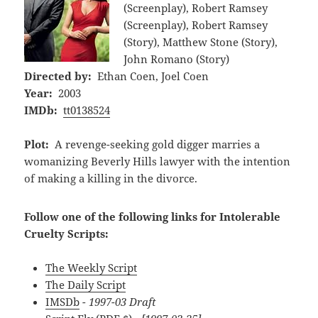
(Screenplay), Robert Ramsey
(Screenplay), Robert Ramsey
(Story), Matthew Stone (Story),
John Romano (Story)
Directed by:
Ethan Coen, Joel Coen
Year:
2003
IMDb:
tt0138524
Plot:
A revenge-seeking gold digger marries a
womanizing Beverly Hills lawyer with the intention
of making a killing in the divorce.
Follow one of the following links for Intolerable
Cruelty Scripts:
The Weekly Script
The Daily Script
IMSDb
- 1997-03 Draft