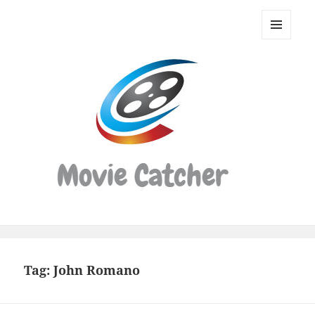
Movie
Catcher
MENU
Script
AND
WIDGETS
Finder
Tag:
John Romano