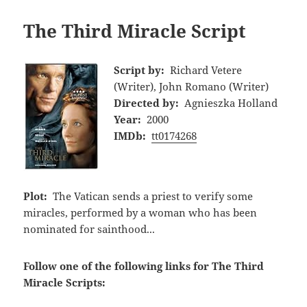
The Third Miracle Script
Script by:
Richard Vetere
(Writer), John Romano (Writer)
Directed by:
Agnieszka Holland
Year:
2000
IMDb:
tt0174268
Plot:
The Vatican sends a priest to verify some
miracles, performed by a woman who has been
nominated for sainthood...
Follow one of the following links for The Third
Miracle Scripts: