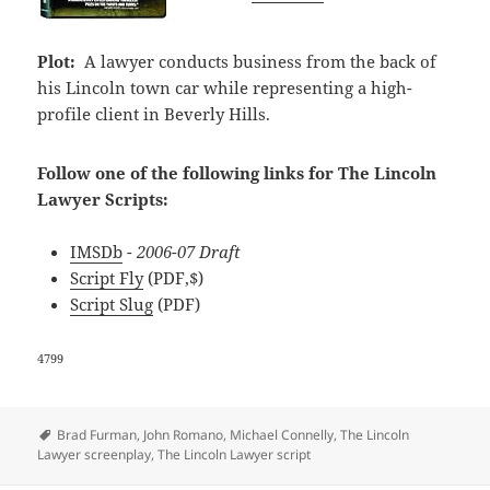
Plot:
A lawyer conducts business from the back of
his Lincoln town car while representing a high-
profile client in Beverly Hills.
Follow one of the following links for The Lincoln
Lawyer Scripts:
IMSDb
- 2006-07 Draft
Script Fly
(PDF,$)
Script Slug
(PDF)
4799
Tags
Brad Furman
,
John Romano
,
Michael Connelly
,
The Lincoln
Lawyer screenplay
,
The Lincoln Lawyer script