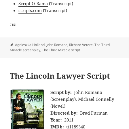
Script-O-Rama
(Transcript)
scripts.com
(Transcript)
7151
Tags
Agnieszka Holland
,
John Romano
,
Richard Vetere
,
The Third
Miracle screenplay
,
The Third Miracle script
The Lincoln Lawyer Script
Script by:
John Romano
(Screenplay), Michael Connelly
(Novel)
Directed by:
Brad Furman
Year:
2011
IMDb:
tt1189340