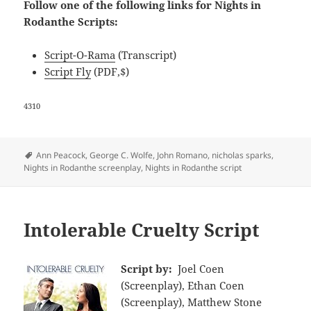
Follow one of the following links for Nights in
Rodanthe Scripts:
Script-O-Rama
(Transcript)
Script Fly
(PDF,$)
4310
Tags
Ann Peacock
,
George C. Wolfe
,
John Romano
,
nicholas sparks
,
Nights in Rodanthe screenplay
,
Nights in Rodanthe script
Intolerable Cruelty Script
Script by:
Joel Coen
(Screenplay), Ethan Coen
(Screenplay), Matthew Stone