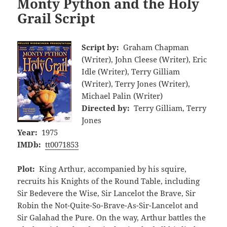
Monty Python and the Holy
Grail Script
Script by:
Graham Chapman
(Writer), John Cleese (Writer), Eric
Idle (Writer), Terry Gilliam
(Writer), Terry Jones (Writer),
Michael Palin (Writer)
Directed by:
Terry Gilliam, Terry
Jones
Year:
1975
IMDb:
tt0071853
Plot:
King Arthur, accompanied by his squire,
recruits his Knights of the Round Table, including
Sir Bedevere the Wise, Sir Lancelot the Brave, Sir
Robin the Not-Quite-So-Brave-As-Sir-Lancelot and
Sir Galahad the Pure. On the way, Arthur battles the