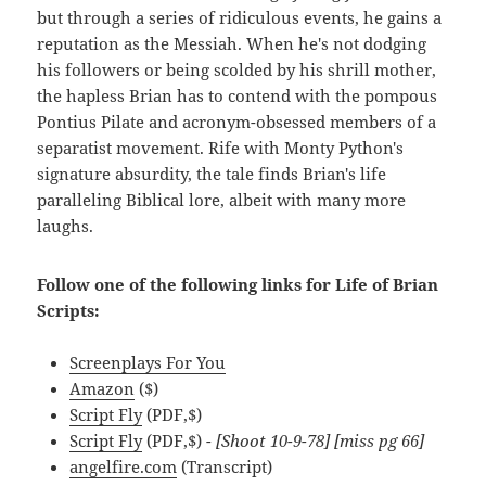
but through a series of ridiculous events, he gains a
reputation as the Messiah. When he's not dodging
his followers or being scolded by his shrill mother,
the hapless Brian has to contend with the pompous
Pontius Pilate and acronym-obsessed members of a
separatist movement. Rife with Monty Python's
signature absurdity, the tale finds Brian's life
paralleling Biblical lore, albeit with many more
laughs.
Follow one of the following links for Life of Brian
Scripts:
Screenplays For You
Amazon
($)
Script Fly
(PDF,$)
Script Fly
(PDF,$)
- [Shoot 10-9-78] [miss pg 66]
angelfire.com
(Transcript)