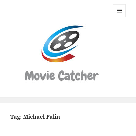
Movie
Catcher
MENU
Script
AND
WIDGETS
Finder
Tag:
Michael Palin