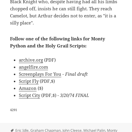
Black Knight who, despite having had all his limbs
chopped off, insists he can still fight. They reach
Camelot, but Arthur decides not to enter, as "it is a
silly place".
Follow one of the following links for Monty
Python and the Holy Grail Scripts:
archive.org
(PDF)
angelfire.com
Screenplays For You
- Final draft
Script Fly
(PDF,$)
Amazon
($)
Script City
(PDF,$)
- 3/20/74 FINAL
4291
Tags
Eric Idle
,
Graham Chapman
,
John Cleese
,
Michael Palin
,
Monty