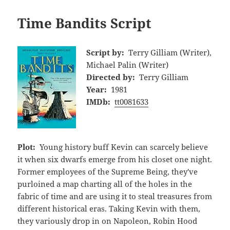
Time Bandits Script
Script by:
Terry Gilliam (Writer),
Michael Palin (Writer)
Directed by:
Terry Gilliam
Year:
1981
IMDb:
tt0081633
Plot:
Young history buff Kevin can scarcely believe
it when six dwarfs emerge from his closet one night.
Former employees of the Supreme Being, they've
purloined a map charting all of the holes in the
fabric of time and are using it to steal treasures from
different historical eras. Taking Kevin with them,
they variously drop in on Napoleon, Robin Hood