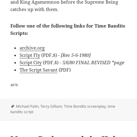
and King Agamemnon before the Supreme Being
catches up with them.
Follow one of the following links for Time Bandits
Scripts:
archive.org
Script Fly
(PDF,$)
- [Rev 5-6-1980]
Script City
(PDF,$)
- 5/6/80 FINAL REVISED *page
The Script Savant
(PDF)
4678
Tags
Michael Palin
,
Terry Gilliam
,
Time Bandits screenplay
,
time
bandits script