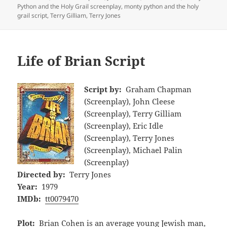
Python and the Holy Grail screenplay
,
monty python and the holy
grail script
,
Terry Gilliam
,
Terry Jones
Life of Brian Script
Script by:
Graham Chapman
(Screenplay), John Cleese
(Screenplay), Terry Gilliam
(Screenplay), Eric Idle
(Screenplay), Terry Jones
(Screenplay), Michael Palin
(Screenplay)
Directed by:
Terry Jones
Year:
1979
IMDb:
tt0079470
Plot:
Brian Cohen is an average young Jewish man,