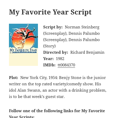
My Favorite Year Script
Script by:
Norman Steinberg
(Screenplay), Dennis Palumbo
(Screenplay), Dennis Palumbo
(Story)
Directed by:
Richard Benjamin
Year:
1982
IMDb:
tt0084370
Plot:
New York City, 1954: Benjy Stone is the junior
writer on the top rated variety/comedy show. His
idol Alan Swann, an actor with a drinking problem,
is to be that week's guest star.
Follow one of the following links for My Favorite
Year Scripts: