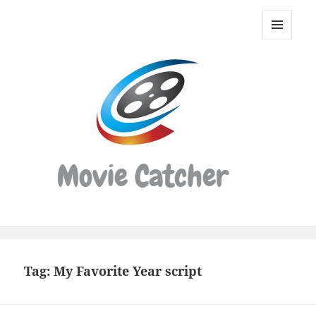
Movie
Catcher
MENU
Script
AND
WIDGETS
Finder
Tag:
My Favorite Year script