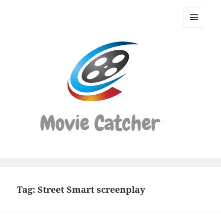
Movie
Catcher
MENU
Script
AND
WIDGETS
Finder
Tag:
Street Smart screenplay