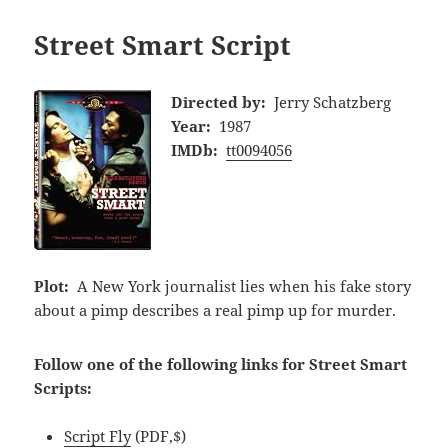
Street Smart Script
Directed by:
Jerry Schatzberg
Year:
1987
IMDb:
tt0094056
Plot:
A New York journalist lies when his fake story
about a pimp describes a real pimp up for murder.
Follow one of the following links for Street Smart
Scripts:
Script Fly
(PDF,$)