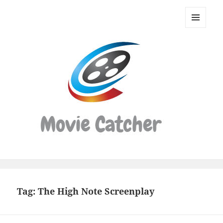
Movie
Catcher
MENU
Script
AND
WIDGETS
Finder
Tag:
The High Note Screenplay