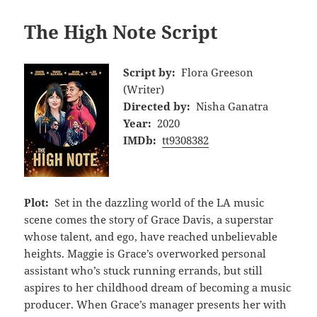
The High Note Script
Script by:
Flora Greeson
(Writer)
Directed by:
Nisha Ganatra
Year:
2020
IMDb:
tt9308382
Plot:
Set in the dazzling world of the LA music
scene comes the story of Grace Davis, a superstar
whose talent, and ego, have reached unbelievable
heights. Maggie is Grace’s overworked personal
assistant who’s stuck running errands, but still
aspires to her childhood dream of becoming a music
producer. When Grace’s manager presents her with