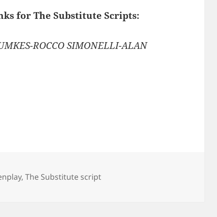
nks for The Substitute Scripts:
RUMKES-ROCCO SIMONELLI-ALAN
enplay
,
The Substitute script