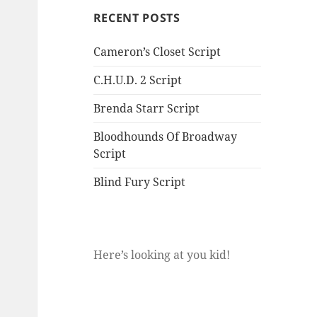
RECENT POSTS
Cameron’s Closet Script
C.H.U.D. 2 Script
Brenda Starr Script
Bloodhounds Of Broadway
Script
Blind Fury Script
Here’s looking at you kid!