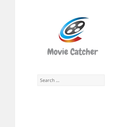
Movi
Catch
Script
Finde
Search
for: