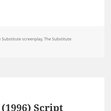
 Substitute screenplay
,
The Substitute
 (1996) Script