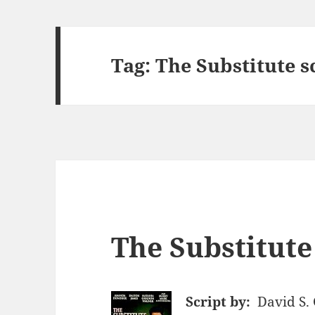
Tag:
The Substitute s
The Substitute
Script by:
David S.