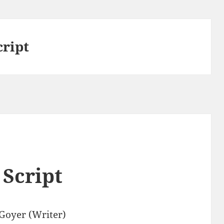
cript
 Script
 Goyer (Writer)