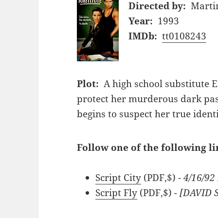
Directed by:
Marti
Year:
1993
IMDb:
tt0108243
Plot:
A high school substitute E
protect her murderous dark pa
begins to suspect her true identi
Follow one of the following li
Script City
(PDF,$)
- 4/16/9
Script Fly
(PDF,$)
- [DAVID 