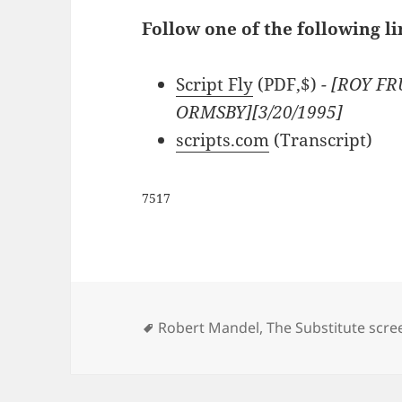
Follow one of the following li
Script Fly
(PDF,$)
- [ROY F
ORMSBY][3/20/1995]
scripts.com
(Transcript)
7517
Tags
Robert Mandel
,
The Substitute scre