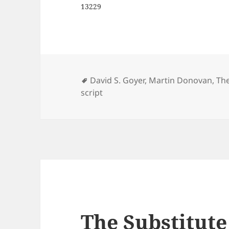
13229
Tags
David S. Goyer
,
Martin Donovan
,
The
script
The Substitute