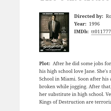
Directed by:
Ro
Year:
1996
IMDb:
tt01177
Plot:
After he did some jobs for
his high school love Jane. She'
School in Miami. Soon after his
broken while jogging. After that
her substitute in high school. 
Kings of Destruction are terrori