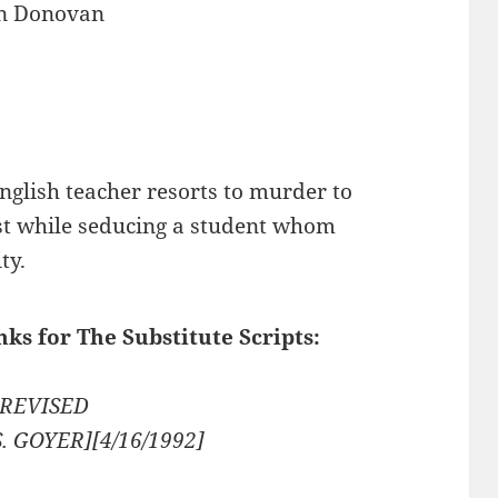
n Donovan
nglish teacher resorts to murder to
st while seducing a student whom
ty.
nks for The Substitute Scripts:
2 REVISED
S. GOYER][4/16/1992]