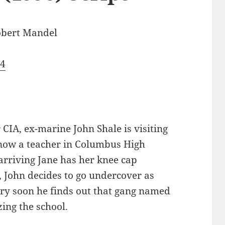
bert Mandel
74
 CIA, ex-marine John Shale is visiting
s now a teacher in Columbus High
 arriving Jane has her knee cap
, John decides to go undercover as
Very soon he finds out that gang named
zing the school.