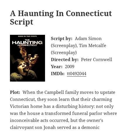
A Haunting In Connecticut
Script
Script by:
Adam Simon
(Screenplay), Tim Metcalfe
(Screenplay)
Directed by:
Peter Cornwell
Year:
2009
IMDb:
tt0492044
Plot:
When the Campbell family moves to upstate
Connecticut, they soon learn that their charming
Victorian home has a disturbing history: not only
was the house a transformed funeral parlor where
inconceivable acts occurred, but the owner's
clairvoyant son Jonah served as a demonic