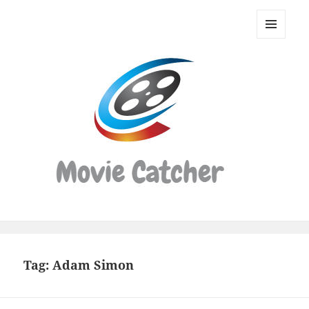
Movie
Catcher
MENU
Script
AND
WIDGETS
Finder
Tag:
Adam Simon