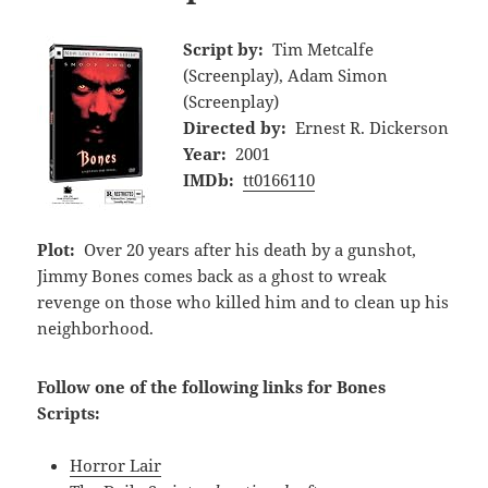
Script by:
Tim Metcalfe
(Screenplay), Adam Simon
(Screenplay)
Directed by:
Ernest R. Dickerson
Year:
2001
IMDb:
tt0166110
Plot:
Over 20 years after his death by a gunshot,
Jimmy Bones comes back as a ghost to wreak
revenge on those who killed him and to clean up his
neighborhood.
Follow one of the following links for Bones
Scripts:
Horror Lair