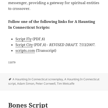
messenger, providing a gateway for spiritual entities
to crossover.
Follow one of the following links for A Haunting
In Connecticut Scripts:
Script Fly
(PDF,$)
Script City
(PDF,$)
- REVISED DRAFT. 7/13/2007.
scripts.com
(Transcript)
11079
Tags
A Haunting In Connecticut screenplay
,
A Haunting In Connecticut
script
,
Adam Simon
,
Peter Cornwell
,
Tim Metcalfe
Bones Script