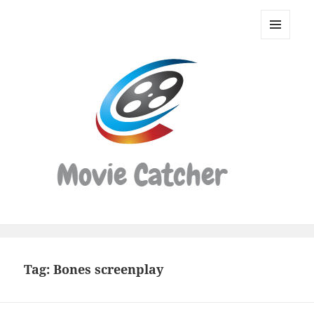
Movie
Catcher
MENU
Script
AND
WIDGETS
Finder
Tag:
Bones screenplay