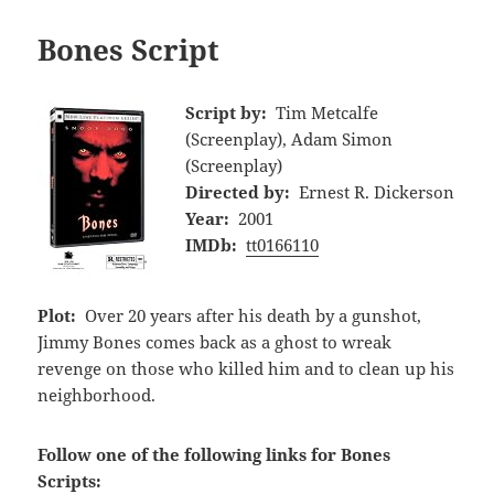
Bones Script
Script by:
Tim Metcalfe
(Screenplay), Adam Simon
(Screenplay)
Directed by:
Ernest R. Dickerson
Year:
2001
IMDb:
tt0166110
Plot:
Over 20 years after his death by a gunshot,
Jimmy Bones comes back as a ghost to wreak
revenge on those who killed him and to clean up his
neighborhood.
Follow one of the following links for Bones
Scripts: